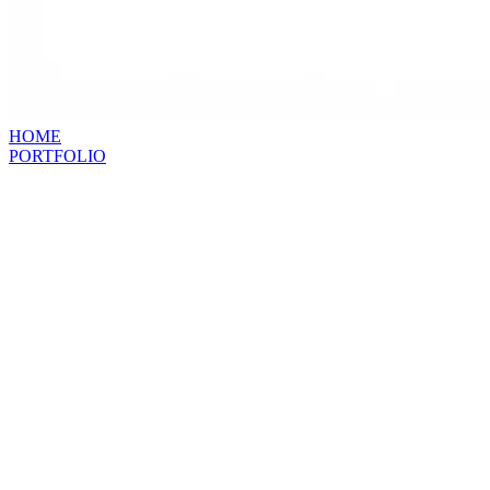
HOME
PORTFOLIO