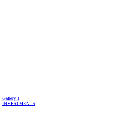
Gallery 1
INVESTMENTS